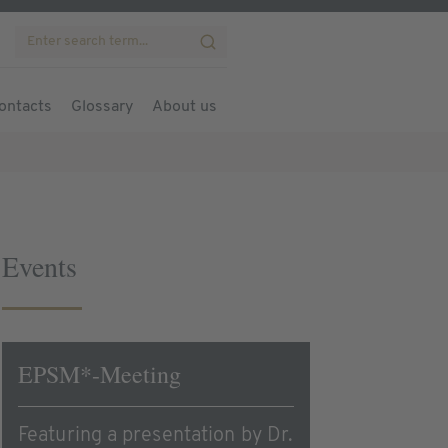
ontacts
Glossary
About us
Events
EPSM*-Meeting
Featuring a presentation by Dr.