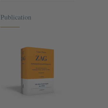
Publication