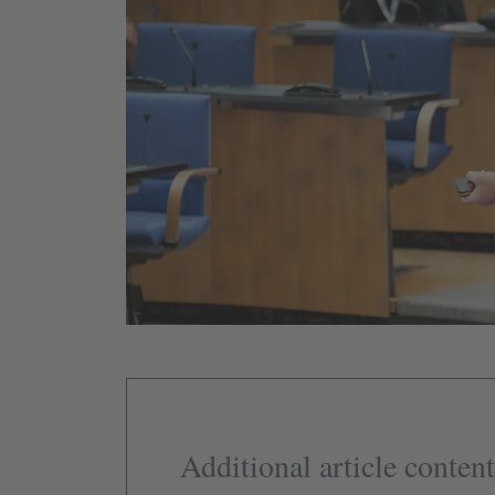
Additional article content