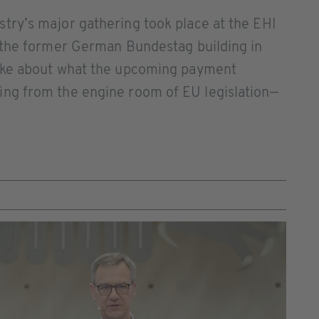
ry’s major gathering took place at the EHI
 the former German Bundestag building in
oke about what the upcoming payment
ng from the engine room of EU legislation—