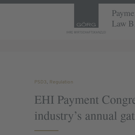
Paymen
Law B
PSD3
,
Regulation
EHI Payment Congre
industry’s annual ga