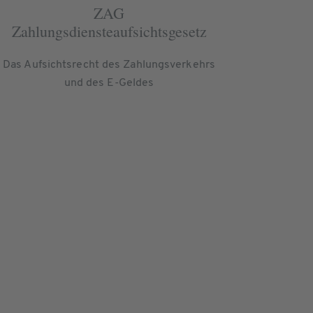
ZAG
Zahlungsdiensteaufsichtsgesetz
Das Aufsichtsrecht des Zahlungsverkehrs
und des E-Geldes