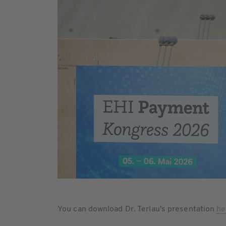
You can download Dr. Terlau's presentation
he