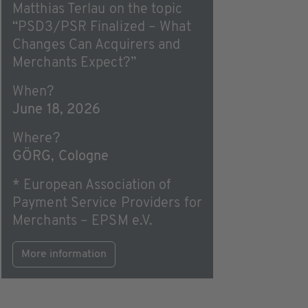
Matthias Terlau on the topic
“PSD3/PSR Finalized – What
Changes Can Acquirers and
Merchants Expect?”
When?
June 18, 2026
Where?
GÖRG, Cologne
* European Association of
Payment Service Providers for
Merchants – EPSM e.V.
More information