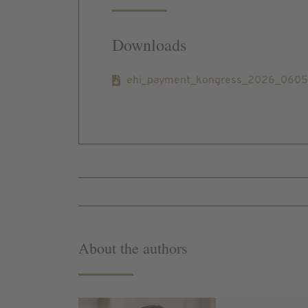
Downloads
ehi_payment_kongress_2026_060526
About the authors