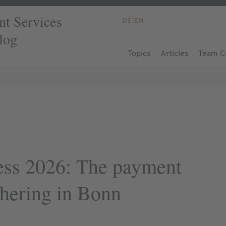
t Services
DE
|
EN
log
Topics
Articles
Team C
ss 2026: The payment
thering in Bonn