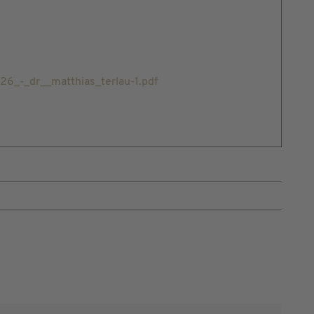
_-_dr__matthias_terlau-1.pdf