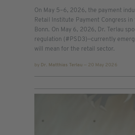
On May 5–6, 2026, the payment indust
Retail Institute Payment Congress in
Bonn. On May 6, 2026, Dr. Terlau sp
regulation (#PSD3)—currently emergi
will mean for the retail sector.
by
Dr. Matthias Terlau
— 20 May 2026