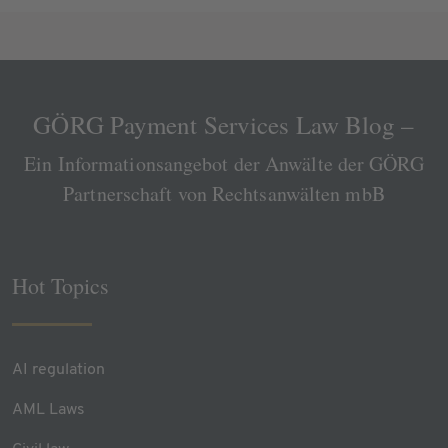
GÖRG Payment Services Law Blog –
Ein Informationsangebot der Anwälte der GÖRG
Partnerschaft von Rechtsanwälten mbB
Hot Topics
AI regulation
AML Laws