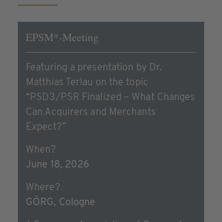
EPSM*-Meeting
Featuring a presentation by Dr.
Matthias Terlau on the topic
“PSD3/PSR Finalized – What Changes
Can Acquirers and Merchants
Expect?”
When?
June 18, 2026
Where?
GÖRG, Cologne