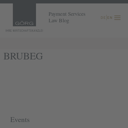
Payment Services
DE
|
EN
Law Blog
BRUBEG
Events