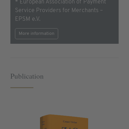
* European Association of Payment
Service Providers for Merchants –
EPSM e.V.
More information
Publication