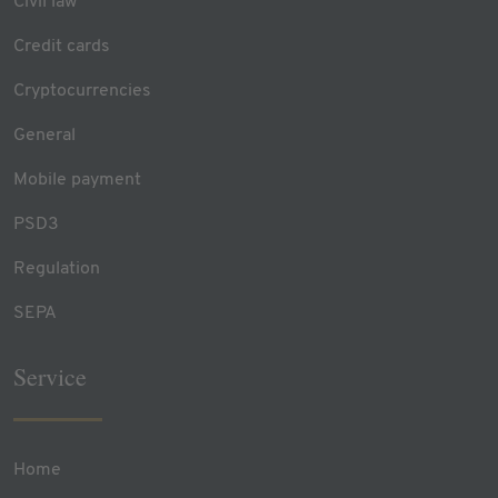
Civil law
Credit cards
Cryptocurrencies
General
Mobile payment
PSD3
Regulation
SEPA
Service
Home