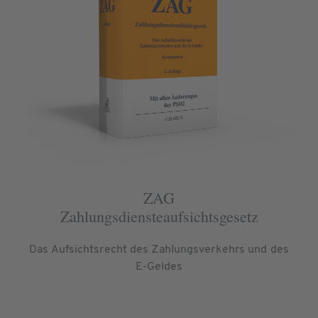
ZAG
Zahlungsdiensteaufsichtsgesetz
Das Aufsichtsrecht des Zahlungsverkehrs und des
E-Geldes