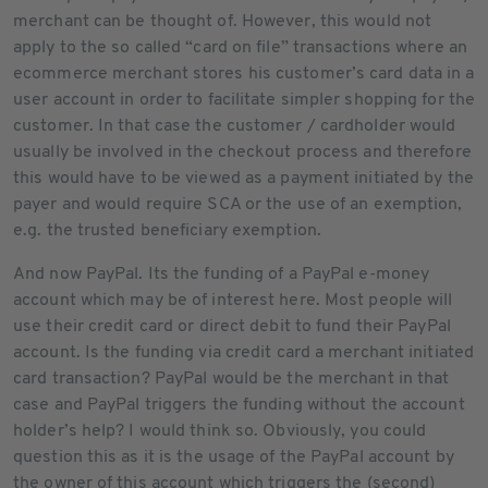
merchant can be thought of. However, this would not
apply to the so called “card on file” transactions where an
ecommerce merchant stores his customer’s card data in a
user account in order to facilitate simpler shopping for the
customer. In that case the customer / cardholder would
usually be involved in the checkout process and therefore
this would have to be viewed as a payment initiated by the
payer and would require SCA or the use of an exemption,
e.g. the trusted beneficiary exemption.
And now PayPal. Its the funding of a PayPal e-money
account which may be of interest here. Most people will
use their credit card or direct debit to fund their PayPal
account. Is the funding via credit card a merchant initiated
card transaction? PayPal would be the merchant in that
case and PayPal triggers the funding without the account
holder’s help? I would think so. Obviously, you could
question this as it is the usage of the PayPal account by
the owner of this account which triggers the (second)