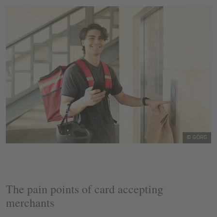
© GÖRG
The pain points of card accepting
merchants