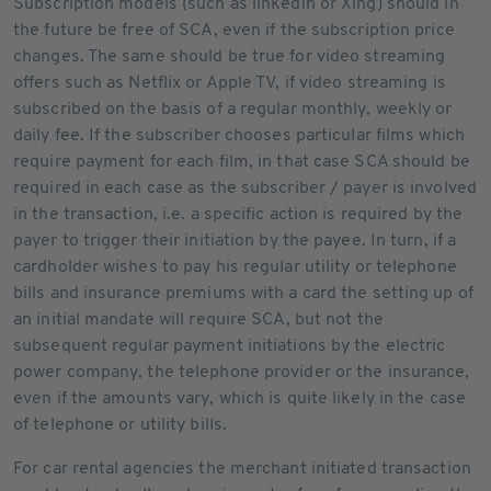
Subscription models (such as linkedin or Xing) should in
the future be free of SCA, even if the subscription price
changes. The same should be true for video streaming
offers such as Netflix or Apple TV, if video streaming is
subscribed on the basis of a regular monthly, weekly or
daily fee. If the subscriber chooses particular films which
require payment for each film, in that case SCA should be
required in each case as the subscriber / payer is involved
in the transaction, i.e. a specific action is required by the
payer to trigger their initiation by the payee. In turn, if a
cardholder wishes to pay his regular utility or telephone
bills and insurance premiums with a card the setting up of
an initial mandate will require SCA, but not the
subsequent regular payment initiations by the electric
power company, the telephone provider or the insurance,
even if the amounts vary, which is quite likely in the case
of telephone or utility bills.
For car rental agencies the merchant initiated transaction