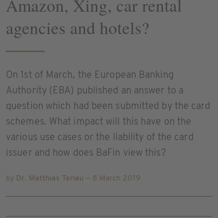
Amazon, Xing, car rental
agencies and hotels?
On 1st of March, the European Banking
Authority (EBA) published an answer to a
question which had been submitted by the card
schemes. What impact will this have on the
various use cases or the liability of the card
issuer and how does BaFin view this?
by
Dr. Matthias Terlau
— 8 March 2019