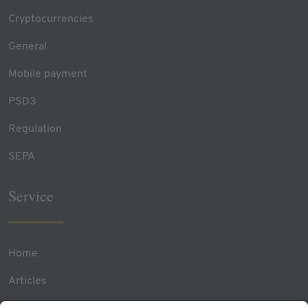
Cryptocurrencies
General
Mobile payment
PSD3
Regulation
SEPA
Service
Home
Articles