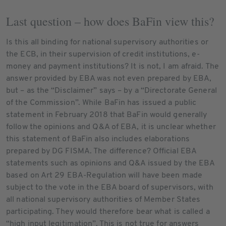
Last question – how does BaFin view this?
Is this all binding for national supervisory authorities or
the ECB, in their supervision of credit institutions, e-
money and payment institutions? It is not, I am afraid. The
answer provided by EBA was not even prepared by EBA,
but – as the “Disclaimer” says – by a “Directorate General
of the Commission”. While BaFin has issued a public
statement in February 2018 that BaFin would generally
follow the opinions and Q&A of EBA, it is unclear whether
this statement of BaFin also includes elaborations
prepared by DG FISMA. The difference? Official EBA
statements such as opinions and Q&A issued by the EBA
based on Art 29 EBA-Regulation will have been made
subject to the vote in the EBA board of supervisors, with
all national supervisory authorities of Member States
participating. They would therefore bear what is called a
“high input legitimation”. This is not true for answers