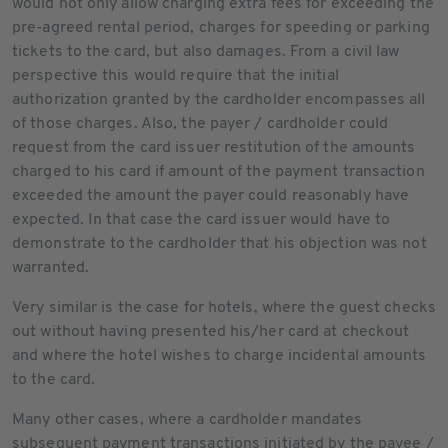
would not only allow charging extra fees for exceeding the
pre-agreed rental period, charges for speeding or parking
tickets to the card, but also damages. From a civil law
perspective this would require that the initial
authorization granted by the cardholder encompasses all
of those charges. Also, the payer / cardholder could
request from the card issuer restitution of the amounts
charged to his card if amount of the payment transaction
exceeded the amount the payer could reasonably have
expected. In that case the card issuer would have to
demonstrate to the cardholder that his objection was not
warranted.
Very similar is the case for hotels, where the guest checks
out without having presented his/her card at checkout
and where the hotel wishes to charge incidental amounts
to the card.
Many other cases, where a cardholder mandates
subsequent payment transactions initiated by the payee /