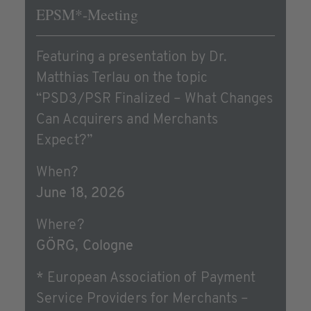
EPSM*-Meeting
Featuring a presentation by Dr.
Matthias Terlau on the topic
“PSD3/PSR Finalized – What Changes
Can Acquirers and Merchants
Expect?”
When?
June 18, 2026
Where?
GÖRG, Cologne
* European Association of Payment
Service Providers for Merchants –