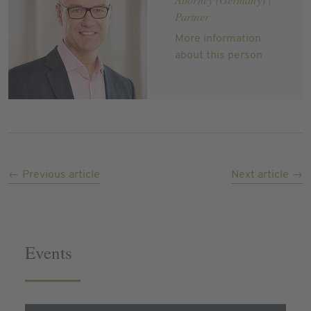
Partner
More information
about this person
← Previous article
Next article →
Events