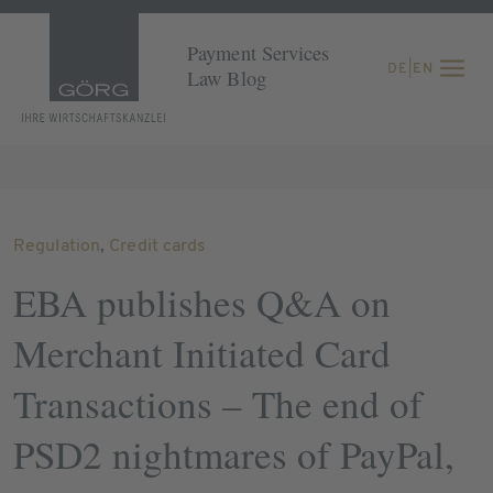
Payment Services
DE
|
EN
Law Blog
Regulation
,
Credit cards
EBA publishes Q&A on
Merchant Initiated Card
Transactions – The end of
PSD2 nightmares of PayPal,