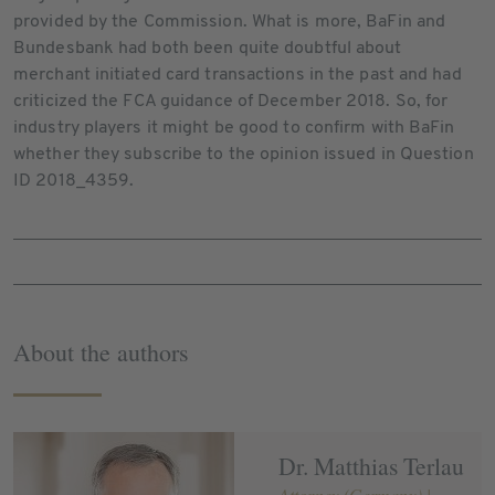
provided by the Commission. What is more, BaFin and
Bundesbank had both been quite doubtful about
merchant initiated card transactions in the past and had
criticized the FCA guidance of December 2018. So, for
industry players it might be good to confirm with BaFin
whether they subscribe to the opinion issued in Question
ID 2018_4359.
About the authors
Dr. Matthias Terlau
Attorney (Germany) |