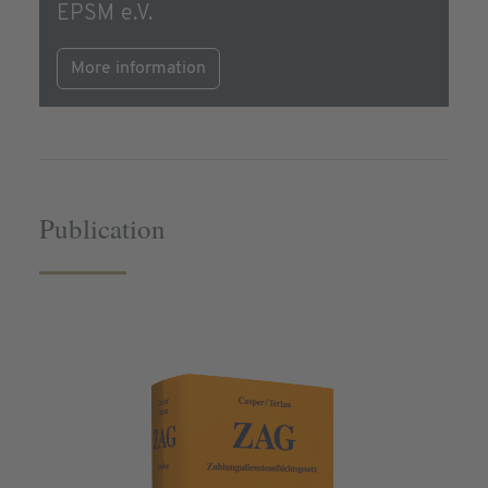
EPSM e.V.
More information
Publication