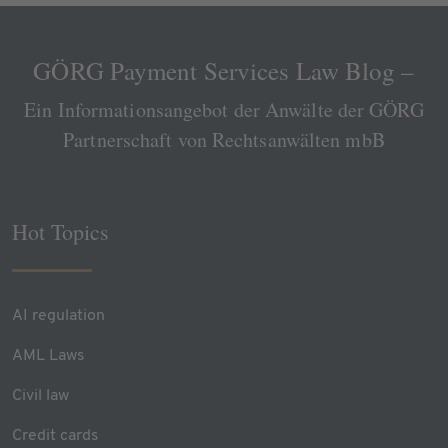
GÖRG Payment Services Law Blog –
Ein Informationsangebot der Anwälte der GÖRG
Partnerschaft von Rechtsanwälten mbB
Hot Topics
AI regulation
AML Laws
Civil law
Credit cards