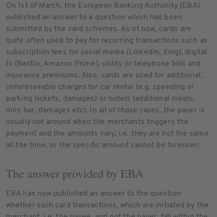
On 1st of March, the European Banking Authority (EBA)
published an answer to a question which had been
submitted by the card schemes. As of now, cards are
quite often used to pay for recurring transactions such as
subscription fees for social media (Linkedin, Xing), digital
tv (Netflix, Amazon Prime), utility or telephone bills and
insurance premiums. Also, cards are used for additional,
unforeseeable charges for car rental (e.g. speeding or
parking tickets, damages) or hotels (additional meals,
mini bar, damages etc). In all of those cases, the payer is
usually not around when the merchants triggers the
payment and the amounts vary, i.e. they are not the same
all the time, or the specific amount cannot be foreseen.
The answer provided by EBA
EBA has now published an answer to the question
whether such card transactions, which are initiated by the
merchant, i.e. the payee, and not the payer, fall within the