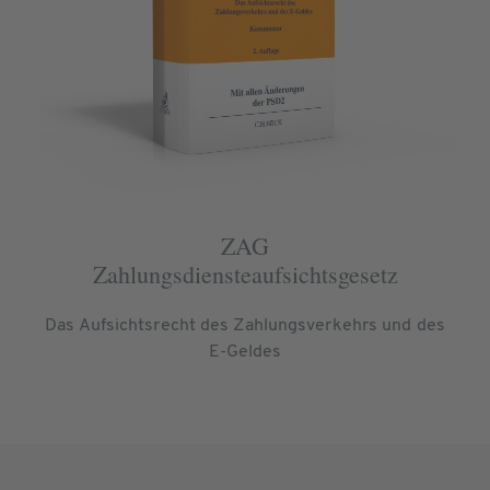
ZAG
Zahlungsdiensteaufsichtsgesetz
Das Aufsichtsrecht des Zahlungsverkehrs und des
E-Geldes