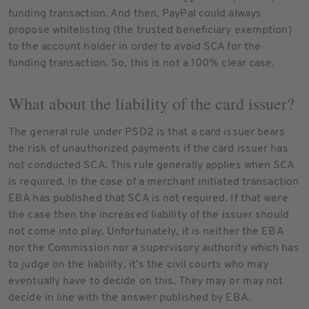
funding transaction. And then, PayPal could always
propose whitelisting (the trusted beneficiary exemption)
to the account holder in order to avoid SCA for the
funding transaction. So, this is not a 100% clear case.
What about the liability of the card issuer?
The general rule under PSD2 is that a card issuer bears
the risk of unauthorized payments if the card issuer has
not conducted SCA. This rule generally applies when SCA
is required. In the case of a merchant initiated transaction
EBA has published that SCA is not required. If that were
the case then the increased liability of the issuer should
not come into play. Unfortunately, it is neither the EBA
nor the Commission nor a supervisory authority which has
to judge on the liability, it’s the civil courts who may
eventually have to decide on this. They may or may not
decide in line with the answer published by EBA.