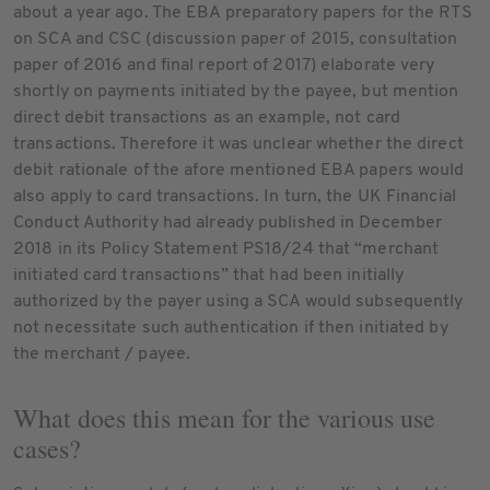
about a year ago. The EBA preparatory papers for the RTS
on SCA and CSC (discussion paper of 2015, consultation
paper of 2016 and final report of 2017) elaborate very
shortly on payments initiated by the payee, but mention
direct debit transactions as an example, not card
transactions. Therefore it was unclear whether the direct
debit rationale of the afore mentioned EBA papers would
also apply to card transactions. In turn, the UK Financial
Conduct Authority had already published in December
2018 in its Policy Statement PS18/24 that “merchant
initiated card transactions” that had been initially
authorized by the payer using a SCA would subsequently
not necessitate such authentication if then initiated by
the merchant / payee.
What does this mean for the various use
cases?