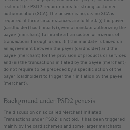
realm of the PSD2 requirements for strong customer
authentication (SCA). The answer is no, i.e. no SCA is
required, if three circumstances are fulfilled: (i) the payer
(cardholder) has (initially) given a mandate authorizing the
payee (merchant) to initiate a transaction or a series of
transactions through a card, (ii) the mandate is based on
an agreement between the payer (cardholder) and the
payee (merchant) for the provision of products or services
and (iii) the transactions initiated by the payee (merchant)
do not require to be preceded by a specific action of the
payer (cardholder) to trigger their initiation by the payee
(merchant).
Background under PSD2 genesis
The discussion on so called Merchant Initiated
Transactions under PSD2 is not old. It has been triggered
mainly by the card schemes and some larger merchants